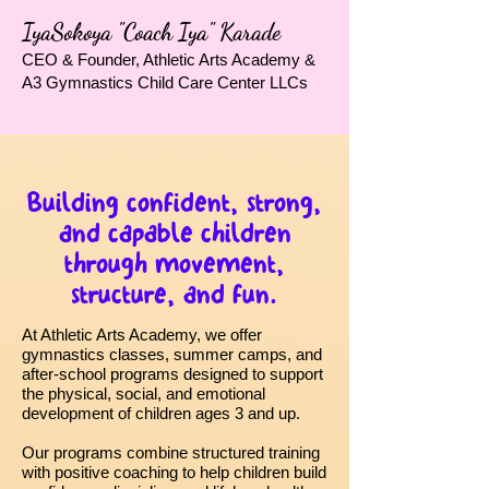
IyaSokoya "Coach Iya" Karade
CEO & Founder, Athletic Arts Academy &
A3 Gymnastics Child Care Center LLCs
Building confident, strong,
and capable children
through movement,
structure, and fun.
At Athletic Arts Academy, we offer
gymnastics classes, summer camps, and
after-school programs designed to support
the physical, social, and emotional
development of children ages 3 and up.
Our programs combine structured training
with positive coaching to help children build