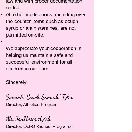
law and with proper documentation
on file.
All other medications, including over-
the-counter items such as cough
syrup or antihistamines, are not
permitted on-site.
We appreciate your cooperation in
helping us maintain a safe and
successful environment for all
children in our care.
Sincerely,
Samiah "Coach Samiah" Tyler
Director, Athletics Program
Ms. JanNasia Aytch
Director, Out-Of-School Programs