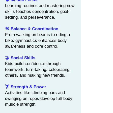
Learning routines and mastering new
skills teaches concentration, goal-
setting, and perseverance.
🎯 Balance & Coordination
From walking on beams to riding a
bike, gymnastics enhances body
awareness and core control.
🤝 Social Skills
Kids build confidence through
teamwork, turn-taking, celebrating
others, and making new friends.
🏋️ Strength & Power
Activities like climbing bars and
swinging on ropes develop full-body
muscle strength.