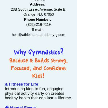
Address:
23B South Essex Avenue, Suite B,
Orange, NJ, 07050
Phone Number:
(862)-216-7119
E-mail:
help@athleticartsacademynj.com
Why Gymnastics?
Because It Builds Strong,
Focused, and Confident
Kids!
Fitness for Life
💪
Introducing kids to fun, engaging
physical activity early on creates
healthy habits that can last a lifetime.
🧠 Mental Focus