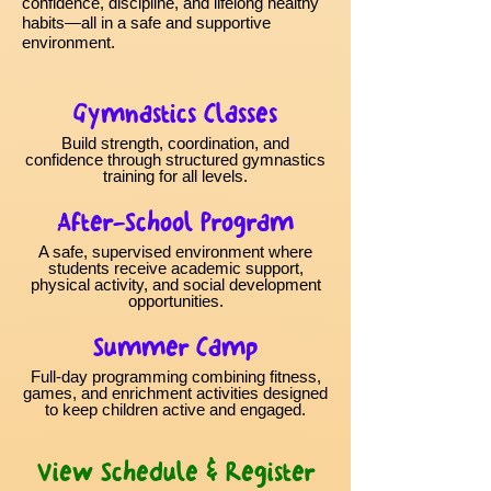
confidence, discipline, and lifelong healthy
habits—all in a safe and supportive
environment.
Gymnastics Classes
Build strength, coordination, and
confidence through structured gymnastics
training for all levels.
After-School Program
A safe, supervised environment where
students receive academic support,
physical activity, and social development
opportunities.
Summer Camp
Full-day programming combining fitness,
games, and enrichment activities designed
to keep children active and engaged.
View Schedule & Register