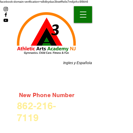
facebook-domain-verification=s8dbydax3bwtffs4s7m4jofcc98kh6
Ingles y Española
New Phone Number
862-216-
7119