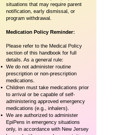
situations that may require parent
notification, early dismissal, or
program withdrawal.
Medication Policy Reminder:
Please refer to the Medical Policy
section of this handbook for full
details. As a general rule:
We do not administer routine
prescription or non-prescription
medications.
Children must take medications prior
to arrival or be capable of self-
administering approved emergency
medications (e.g., inhalers).
We are authorized to administer
EpiPens in emergency situations
only, in accordance with New Jersey