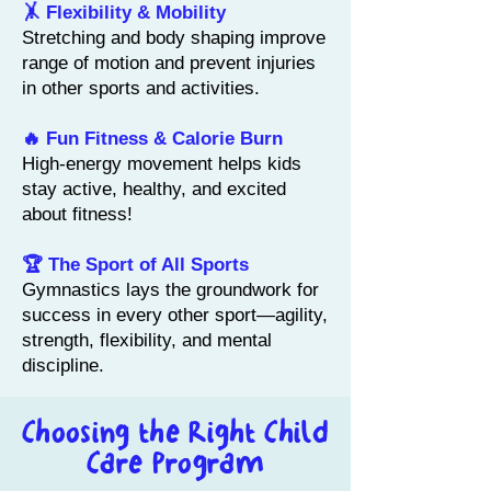
🤸 Flexibility & Mobility
Stretching and body shaping improve
range of motion and prevent injuries
in other sports and activities.
🔥 Fun Fitness & Calorie Burn
High-energy movement helps kids
stay active, healthy, and excited
about fitness!
🏆 The Sport of All Sports
Gymnastics lays the groundwork for
success in every other sport—agility,
strength, flexibility, and mental
discipline.
Choosing the Right
Child
Care Program