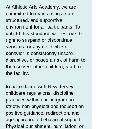
At Athletic Arts Academy, we are
committed to maintaining a safe,
structured, and supportive
environment for all participants. To
uphold this standard, we reserve the
right to suspend or discontinue
services for any child whose
behavior is consistently unsafe,
disruptive, or poses a risk of harm to
themselves, other children, staff, or
the facility.
In accordance with New Jersey
childcare regulations, discipline
practices within our program are
strictly non-physical and focused on
positive guidance, redirection, and
age-appropriate behavioral support.
Physical punishment, humiliation, or