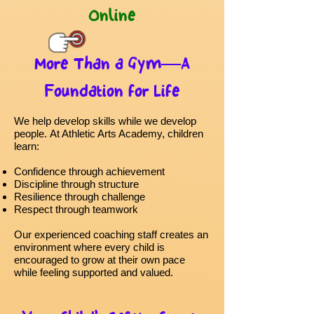
Online
More Than a Gym—A
Foundation for Life
We help develop skills while we develop
people.
At Athletic Arts Academy, children
learn:
Confidence through achievement
Discipline through structure
Resilience through challenge
Respect through teamwork
Our experienced coaching staff creates an
environment where every child is
encouraged to grow at their own pace
while feeling supported and valued.