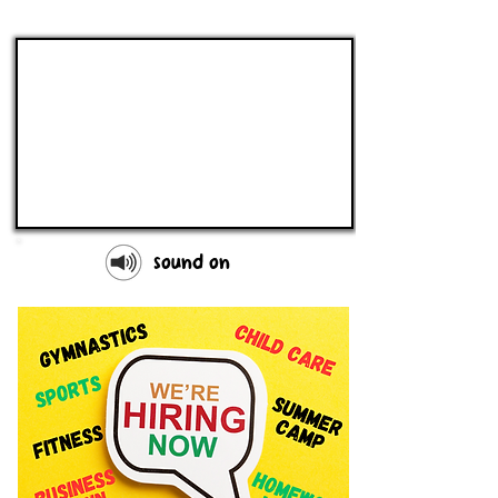
sound on