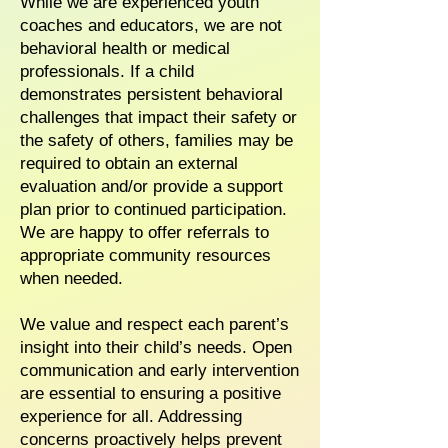
While we are experienced youth
coaches and educators, we are not
behavioral health or medical
professionals. If a child
demonstrates persistent behavioral
challenges that impact their safety or
the safety of others, families may be
required to obtain an external
evaluation and/or provide a support
plan prior to continued participation.
We are happy to offer referrals to
appropriate community resources
when needed.
We value and respect each parent’s
insight into their child’s needs. Open
communication and early intervention
are essential to ensuring a positive
experience for all. Addressing
concerns proactively helps prevent