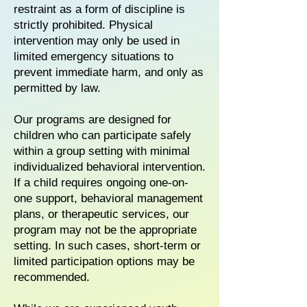
restraint as a form of discipline is
strictly prohibited. Physical
intervention may only be used in
limited emergency situations to
prevent immediate harm, and only as
permitted by law.
Our programs are designed for
children who can participate safely
within a group setting with minimal
individualized behavioral intervention.
If a child requires ongoing one-on-
one support, behavioral management
plans, or therapeutic services, our
program may not be the appropriate
setting. In such cases, short-term or
limited participation options may be
recommended.