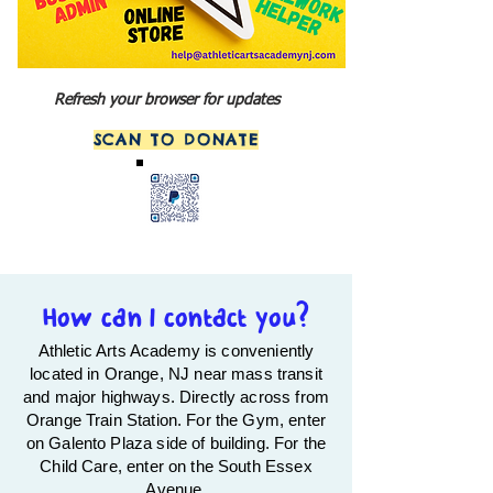
Refresh your browser for updates
SCAN TO DONATE
How can I contact you?
Athletic Arts Academy is conveniently
located in Orange, NJ near mass transit
and major highways. Directly across from
Orange Train Station. For the Gym, e
nter
on Galento Plaza side of building. For the
Child Care, enter on the South Essex
Avenue.