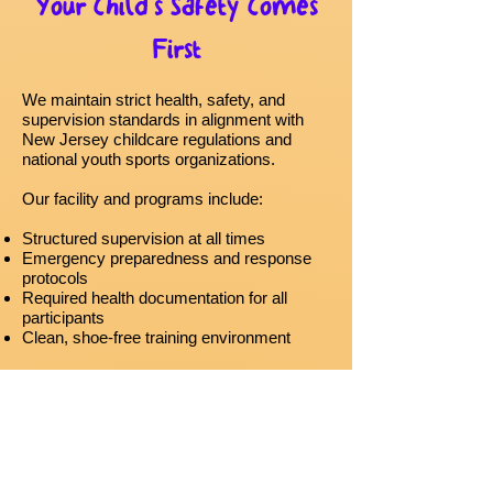
Your Child’s Safety Comes
First
We maintain strict health, safety, and
supervision standards in alignment with
New Jersey childcare regulations and
national youth sports organizations.
Our facility and programs include:
Structured supervision at all times
Emergency preparedness and response
protocols
Required health documentation for all
participants
Clean, shoe-free training environment
We are committed to creating a safe space
where children can learn, move, and thrive.
Creating a Safe & Positive
Environment for Every