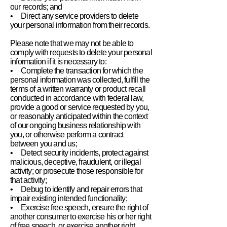
our records; and
• Direct any service providers to delete
your personal information from their records.
Please note that we may not be able to
comply with requests to delete your personal
information if it is necessary to:
• Complete the transaction for which the
personal information was collected, fulfill the
terms of a written warranty or product recall
conducted in accordance with federal law,
provide a good or service requested by you,
or reasonably anticipated within the context
of our ongoing business relationship with
you, or otherwise perform a contract
between you and us;
• Detect security incidents, protect against
malicious, deceptive, fraudulent, or illegal
activity; or prosecute those responsible for
that activity;
• Debug to identify and repair errors that
impair existing intended functionality;
• Exercise free speech, ensure the right of
another consumer to exercise his or her right
of free speech, or exercise another right