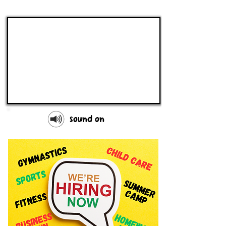
sound on