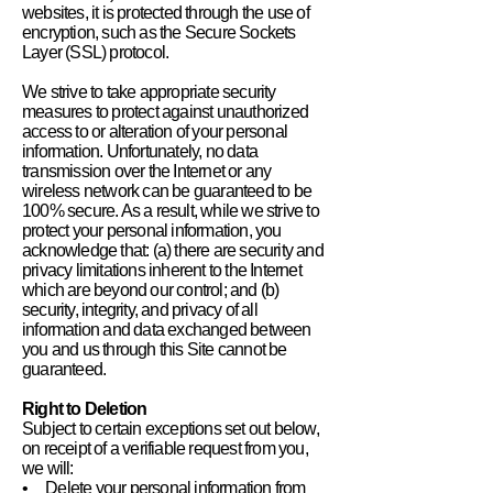
websites, it is protected through the use of
encryption, such as the Secure Sockets
Layer (SSL) protocol.
We strive to take appropriate security
measures to protect against unauthorized
access to or alteration of your personal
information. Unfortunately, no data
transmission over the Internet or any
wireless network can be guaranteed to be
100% secure. As a result, while we strive to
protect your personal information, you
acknowledge that: (a) there are security and
privacy limitations inherent to the Internet
which are beyond our control; and (b)
security, integrity, and privacy of all
information and data exchanged between
you and us through this Site cannot be
guaranteed.
Right to Deletion
Subject to certain exceptions set out below,
on receipt of a verifiable request from you,
we will:
• Delete your personal information from