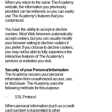
When you return to the same The Academy
website, the information you previously
provided can be retrieved, so you can easily
use The Academy’s features that you
customized.
You have the ability to accept or decline
cookies. Most Web browsers automatically
accept cookies, but you can usually modify
your browser setting to decline cookies if
you prefer. If you choose to decline cookies,
you may not be able to fully experience the
interactive features of The Academy’s
services or websites you visit.
Security of your Personal Information
The Academy secures your personal
information from unauthorized access, use,
or disclosure. The Academy uses the
following methods for this purpose:
- SSL Protocol
When personal information (such as a credit
card number) is transmitted to other