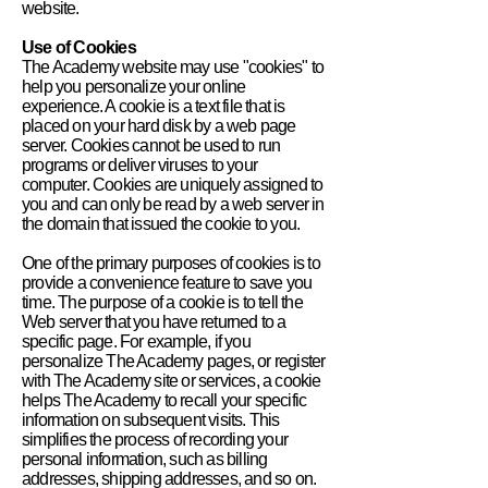
website.
Use of Cookies
The Academy website may use "cookies" to
help you personalize your online
experience. A cookie is a text file that is
placed on your hard disk by a web page
server. Cookies cannot be used to run
programs or deliver viruses to your
computer. Cookies are uniquely assigned to
you and can only be read by a web server in
the domain that issued the cookie to you.
One of the primary purposes of cookies is to
provide a convenience feature to save you
time. The purpose of a cookie is to tell the
Web server that you have returned to a
specific page. For example, if you
personalize The Academy pages, or register
with The Academy site or services, a cookie
helps The Academy to recall your specific
information on subsequent visits. This
simplifies the process of recording your
personal information, such as billing
addresses, shipping addresses, and so on.