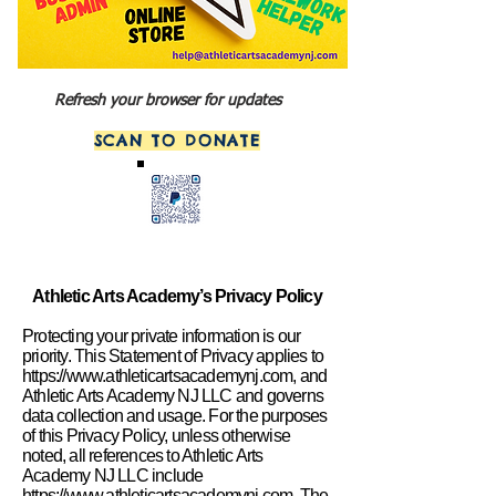
Refresh your browser for updates
SCAN TO DONATE
Athletic Arts Academy’s Privacy Policy
Protecting your private information is our
priority. This Statement of Privacy applies to
https://www.athleticartsacademynj.com
, and
Athletic Arts Academy NJ LLC and governs
data collection and usage. For the purposes
of this Privacy Policy, unless otherwise
noted, all references to Athletic Arts
Academy NJ LLC include
https://www.athleticartsacademynj.com
. The