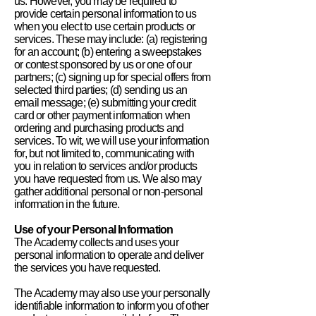
us. However, you may be required to
provide certain personal information to us
when you elect to use certain products or
services. These may include: (a) registering
for an account; (b) entering a sweepstakes
or contest sponsored by us or one of our
partners; (c) signing up for special offers from
selected third parties; (d) sending us an
email message; (e) submitting your credit
card or other payment information when
ordering and purchasing products and
services. To wit, we will use your information
for, but not limited to, communicating with
you in relation to services and/or products
you have requested from us. We also may
gather additional personal or non-personal
information in the future.
Use of your Personal Information
The Academy collects and uses your
personal information to operate and deliver
the services you have requested.
The Academy may also use your personally
identifiable information to inform you of other