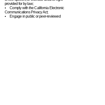
provided for by law;
• Comply with the California Electronic
Communications Privacy Act;
• Engage in public or peer-reviewed
scientific, historical, or statistical research in
the public interest that adheres to all other
applicable ethics and privacy laws, when
our deletion of the information is likely to
render impossible or seriously impair the
achievement of such research, provided we
have obtained your informed consent;
• Enable solely internal uses that are
reasonably aligned with your expectations
based on your relationship with us;
• Comply with an existing legal obligation;
or
• Otherwise use your personal information,
internally, in a lawful manner that is
compatible with the context in which you
provided the information.
Children Under Thirteen
The Academy collects personally
identifiable information from children under
the age of thirteen. The Academy collects