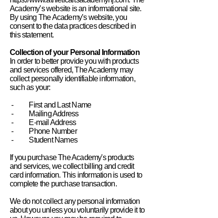
Academy’s website is an informational site.
By using The Academy’s website, you
consent to the data practices described in
this statement.
Collection of your Personal Information
In order to better provide you with products
and services offered, The Academy may
collect personally identifiable information,
such as your:
- First and Last Name
- Mailing Address
- E-mail Address
- Phone Number
- Student Names
If you purchase The Academy's products
and services, we collect billing and credit
card information. This information is used to
complete the purchase transaction.
We do not collect any personal information
about you unless you voluntarily provide it to