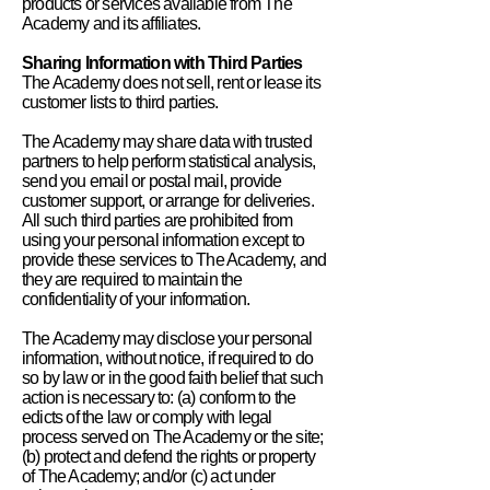
products or services available from The
Academy and its affiliates.
Sharing Information with Third Parties
The Academy does not sell, rent or lease its
customer lists to third parties.
The Academy may share data with trusted
partners to help perform statistical analysis,
send you email or postal mail, provide
customer support, or arrange for deliveries.
All such third parties are prohibited from
using your personal information except to
provide these services to The Academy, and
they are required to maintain the
confidentiality of your information.
The Academy may disclose your personal
information, without notice, if required to do
so by law or in the good faith belief that such
action is necessary to: (a) conform to the
edicts of the law or comply with legal
process served on The Academy or the site;
(b) protect and defend the rights or property
of The Academy; and/or (c) act under