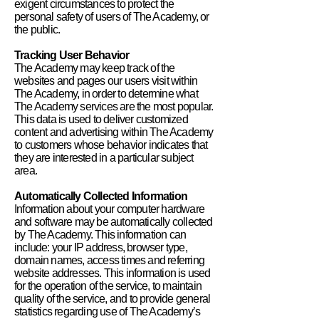
exigent circumstances to protect the
personal safety of users of The Academy, or
the public.
Tracking User Behavior
The Academy may keep track of the
websites and pages our users visit within
The Academy, in order to determine what
The Academy services are the most popular.
This data is used to deliver customized
content and advertising within The Academy
to customers whose behavior indicates that
they are interested in a particular subject
area.
Automatically Collected Information
Information about your computer hardware
and software may be automatically collected
by The Academy. This information can
include: your IP address, browser type,
domain names, access times and referring
website addresses. This information is used
for the operation of the service, to maintain
quality of the service, and to provide general
statistics regarding use of The Academy’s