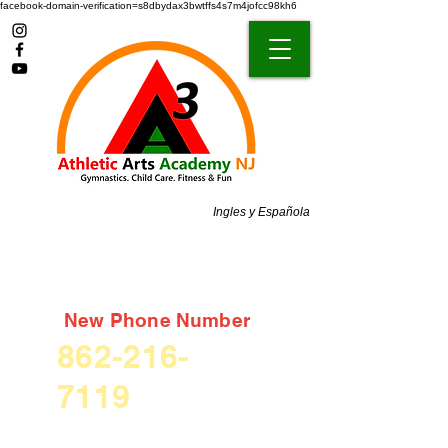
facebook-domain-verification=s8dbydax3bwtffs4s7m4jofcc98kh6
Ingles y Española
New Phone Number
862-216-
7119