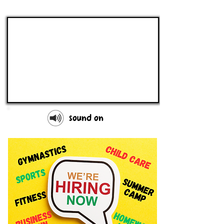
sound on