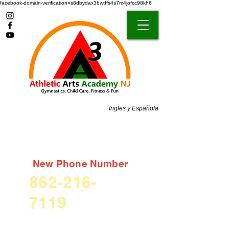
facebook-domain-verification=s8dbydax3bwtffs4s7m4jofcc98kh6
Ingles y Española
New Phone Number
862-216-
7119