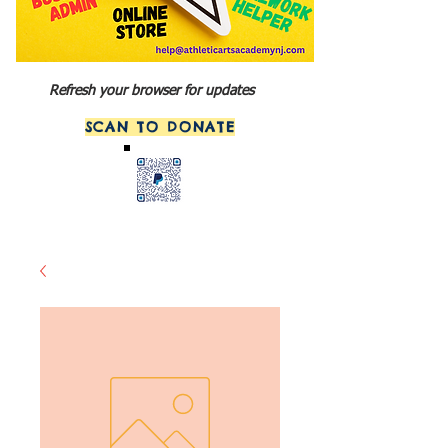
Refresh your browser for updates
SCAN TO DONATE