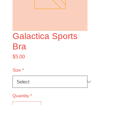
Galactica Sports
Bra
Price
$5.00
Size
*
Quantity
*
Add to Cart