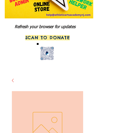
Refresh your browser for updates
SCAN TO DONATE