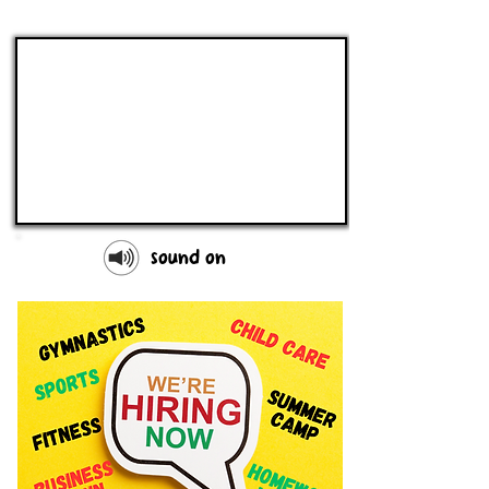
sound on