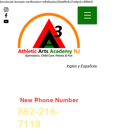
facebook-domain-verification=s8dbydax3bwtffs4s7m4jofcc98kh6
Ingles y Española
New Phone Number
862-216-
7119