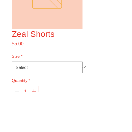
Zeal Shorts
Price
$5.00
Size
*
Quantity
*
Add to Cart